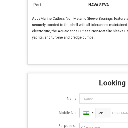
Port
NAVA SEVA
AquaMarine Cutless Non-Metallic Sleeve Bearings feature a 
securely bonded to the shell with all tolerances maintained f
electrolytic, the AquaMarine Cutless Non-Metallic Sleeve Bea
yachts, and turbine and dredge pumps.
Looking 
Name
Mobile No.
Purpose of
Reselling