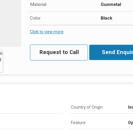
Material
Gunmetal
Color
Black
Click to view more
Request to Call
Send Enquir
Country of Origin
In
Feature
Op