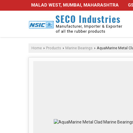
MALAD WEST, MUMBAI, MAHARASHTRA
GS
Home
Products
Marine Bearings
AquaMarine Metal Cla
›
›
›