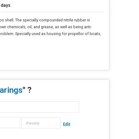
 days
s shell. The specially compounded nitrile rubber is
own chemicals, oil, and grease, as well as being anti-
 problem. Specially used as housing for propellor of boats,
arings
" ?
Edit