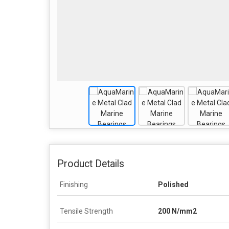
Product Details
Finishing
Polished
Tensile Strength
200 N/mm2