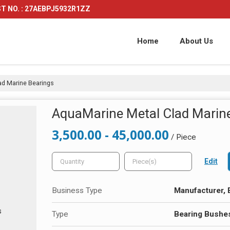
T NO. : 27AEBPJ5932R1ZZ
Home
About Us
d Marine Bearings
AquaMarine Metal Clad Marin
3,500.00 - 45,000.00
/ Piece
Edit
Business Type
Manufacturer, E
Type
Bearing Bushe