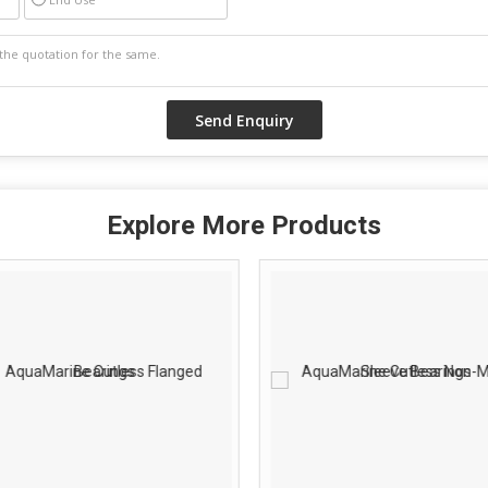
Explore More Products