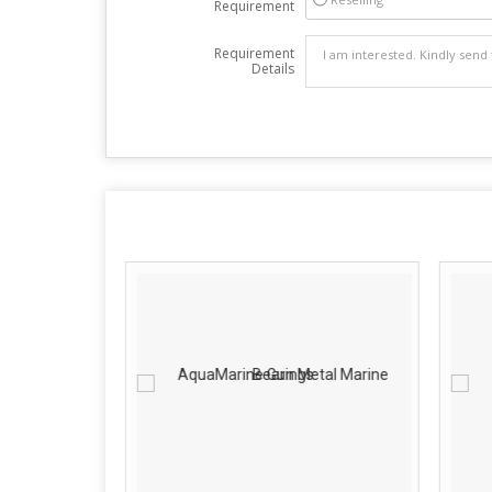
Requirement
Requirement
Details