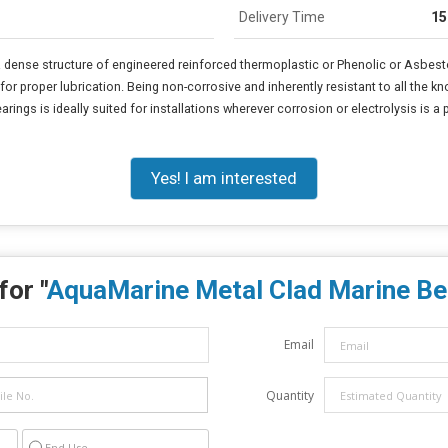
Delivery Time
15
dense structure of engineered reinforced thermoplastic or Phenolic or Asbesto
or proper lubrication. Being non-corrosive and inherently resistant to all the kn
rings is ideally suited for installations wherever corrosion or electrolysis is a
Yes! I am interested
for "
AquaMarine Metal Clad Marine Be
Email
Quantity
End Use