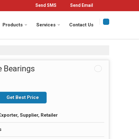
Send SMS
Send Email
Products
Services
Contact Us
e Bearings
Get Best Price
xporter, Supplier, Retailer
s