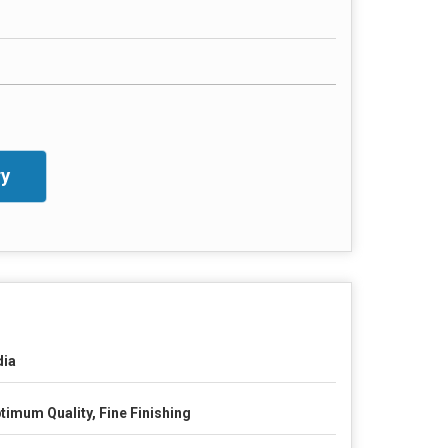
y
dia
timum Quality, Fine Finishing