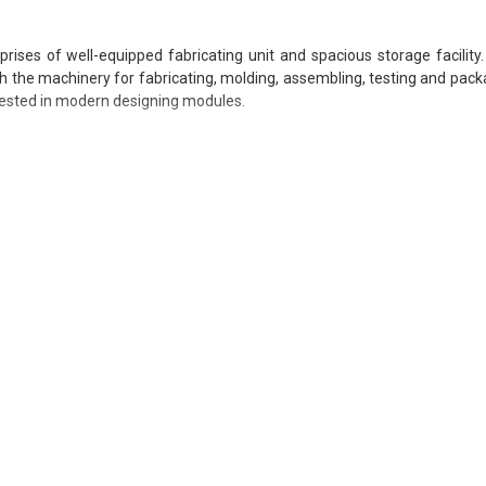
ises of well-equipped fabricating unit and spacious storage facility
ith the machinery for fabricating, molding, assembling, testing and packa
nvested in modern designing modules.
sing relevant industry experience and knowledge in their respective
 in order to upgrade work standards of employees as per changing t