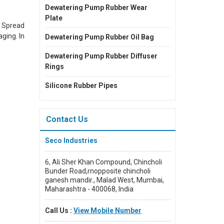
Dewatering Pump Rubber Wear
Plate
. Spread
ging. In
Dewatering Pump Rubber Oil Bag
Dewatering Pump Rubber Diffuser
Rings
 domain.
Silicone Rubber Pipes
rends in
Contact Us
Seco Industries
6, Ali Sher Khan Compound, Chincholi
Bunder Road,rnopposite chincholi
ganesh mandir., Malad West, Mumbai,
Maharashtra - 400068, India
Call Us :
View Mobile Number