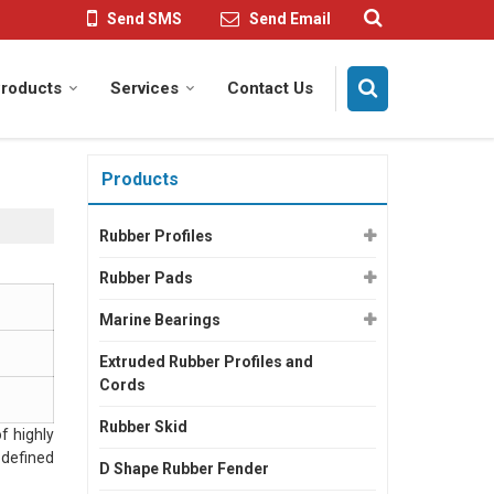
Send SMS
Send Email
roducts
Services
Contact Us
Products
Rubber Profiles
Rubber Pads
Marine Bearings
Extruded Rubber Profiles and
Cords
Rubber Skid
f highly
 defined
D Shape Rubber Fender