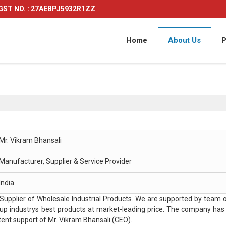
GST NO. : 27AEBPJ5932R1ZZ
Home
About Us
P
Mr. Vikram Bhansali
Manufacturer, Supplier & Service Provider
India
pplier of Wholesale Industrial Products. We are supported by team o
ne up industrys best products at market-leading price. The company has
ent support of Mr. Vikram Bhansali (CEO).