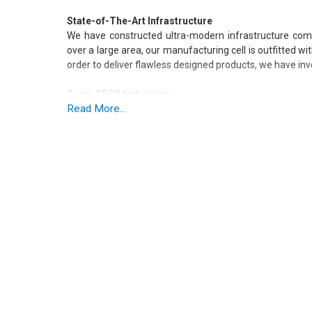
State-of-The-Art Infrastructure
We have constructed ultra-modern infrastructure compr
over a large area, our manufacturing cell is outfitted w
order to deliver flawless designed products, we have i
Team SECO Industries
Read More...
We are supported by team of assiduous workers posses
We organize workshops and seminars on regular basis
industry. We have dedicated team of :
Procurement Agents
Engineers
Technicians
Marketing Managers
Packaging Engineers
Why Prefer SECO Industries?