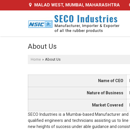
MALAD WEST, MUMBAI, MAHARASHTRA
About Us
Home
About Us
›
Name of CEO
Nature of Business
Market Covered
SECO Industries is a Mumbai-based Manufacturer and Su
qualified engineers and technicians assisting us to li
new heights of success under able guidance and consist