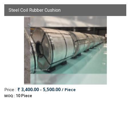
Steel Coil Rubber Cushion
₹ 3,400.00 - 5,500.00
/ Piece
Price :
10 Piece
MOQ :